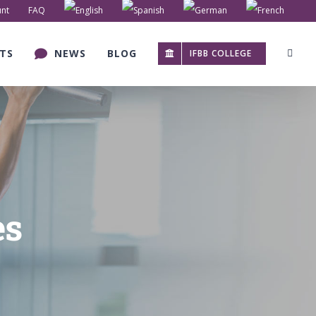
nt
FAQ
TS
NEWS
BLOG
IFBB COLLEGE
es