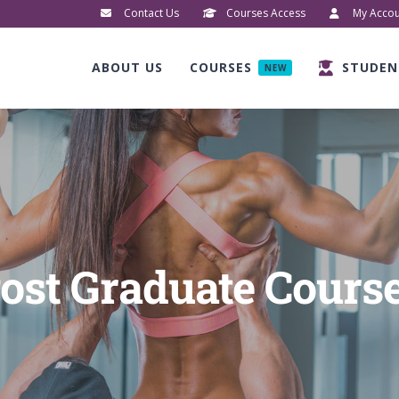
Contact Us
Courses Access
My Accou
ABOUT US
COURSES
STUDEN
NEW
ost Graduate Cours