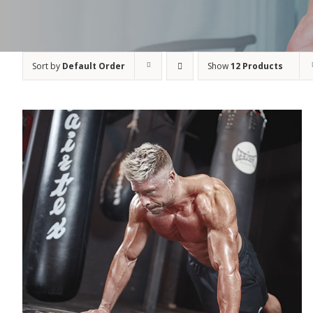
Sort by
Default Order
Show
12 Products