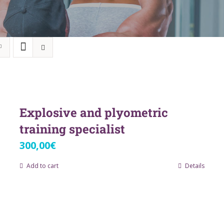
Explosive and plyometric
training specialist
300,00
€
Add to cart
Details