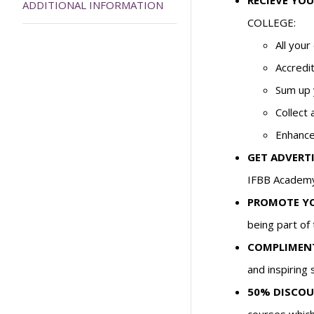
RECIEVE YOU
ADDITIONAL INFORMATION
COLLEGE:
All you
Accredit
Sum up 
Collect 
Enhance
GET ADVERTI
IFBB Academy 
PROMOTE YOU
being part of 
COMPLIMENT
and inspiring 
50% DISCOU