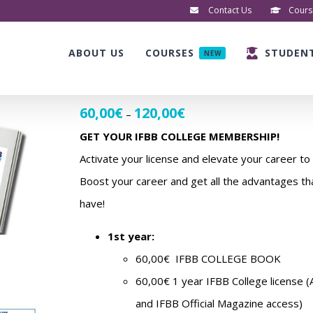
Contact Us
Cours
ABOUT US
COURSES
STUDEN
NEW
60,00
€
120,00
€
Price
–
range:
GET YOUR IFBB COLLEGE MEMBERSHIP!
60,00€
Activate your license and elevate your career to 
through
Boost your career and get all the advantages 
120,00€
have!
1st year:
60,00€ IFBB COLLEGE BOOK
60,00€ 1 year IFBB College license (
and IFBB Official Magazine access)