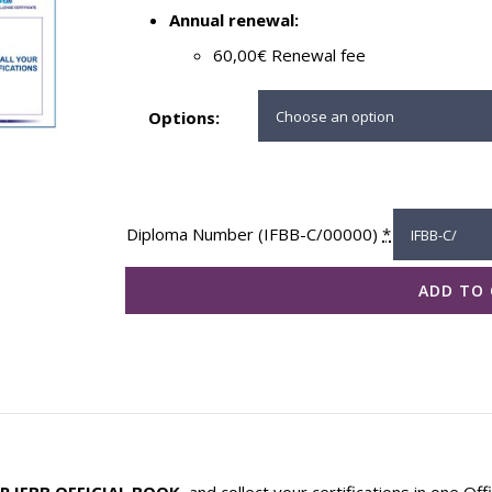
Annual renewal:
60,00€ Renewal fee
Options:
Diploma Number (IFBB-C/00000)
*
ADD TO