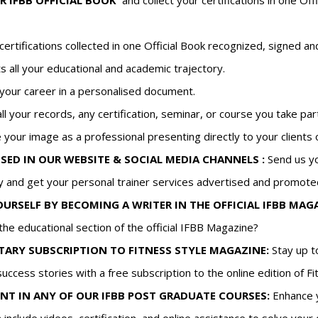
R IFBB OFFICIAL BOOK
and collect your certifications in one O
r certifications collected in one Official Book recognized, signe
s all your educational and academic trajectory.
your career in a personalised document.
all your records, any certification, seminar, or course you take part
 your image as a professional presenting directly to your clients
SED IN OUR WEBSITE & SOCIAL MEDIA CHANNELS :
Send us yo
and get your personal trainer services advertised and promote
RSELF BY BECOMING A WRITER IN THE OFFICIAL IFBB MAGA
the educational section of the official IFBB Magazine?
ARY SUBSCRIPTION TO FITNESS STYLE MAGAZINE:
Stay up to
success stories with a free subscription to the online edition of F
NT IN ANY OF OUR IFBB POST GRADUATE COURSES:
Enhance y