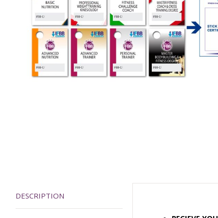
DESCRIPTION