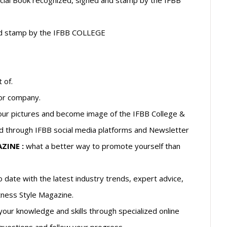
fficial Book recognized, signed and stamp by the IFBB
d and stamp by the IFBB COLLEGE
 of.
 or company.
ur pictures and become image of the IFBB College &
d through IFBB social media platforms and Newsletter
ZINE :
what a better way to promote yourself than
 date with the latest industry trends, expert advice,
itness Style Magazine.
our knowledge and skills through specialized online