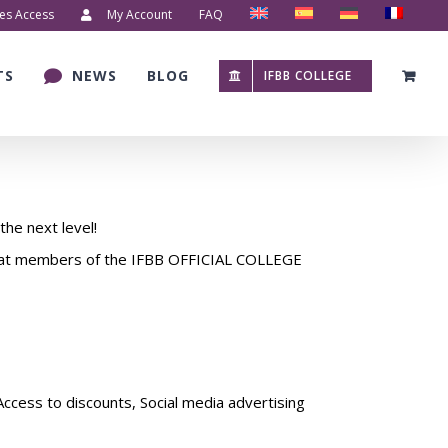
es Access
My Account
FAQ
TS
NEWS
BLOG
IFBB COLLEGE
the next level!
that members of the IFBB OFFICIAL COLLEGE
Access to discounts, Social media advertising