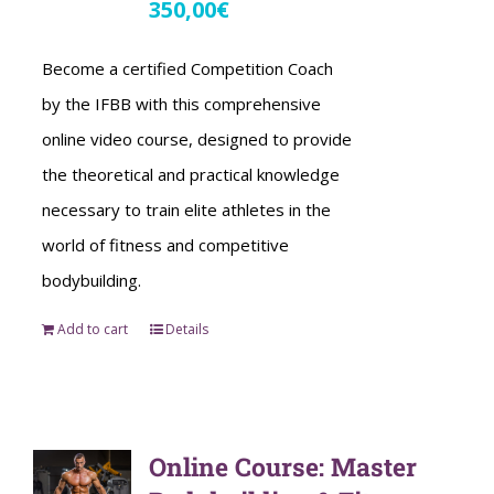
350,00
€
Become a certified Competition Coach
by the IFBB with this comprehensive
online video course, designed to provide
the theoretical and practical knowledge
necessary to train elite athletes in the
world of fitness and competitive
bodybuilding.
Add to cart
Details
Online Course: Master