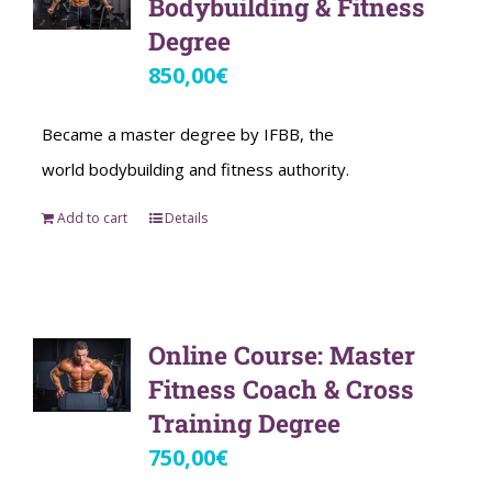
Bodybuilding & Fitness
Degree
850,00
€
Became a master degree by IFBB, the
world bodybuilding and fitness authority.
Add to cart
Details
Online Course: Master
Fitness Coach & Cross
Training Degree
750,00
€