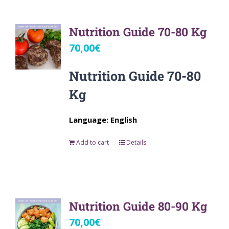
Nutrition Guide 70-80 Kg
70,00
€
Nutrition Guide 70-80
Kg
Language: English
Add to cart
Details
Nutrition Guide 80-90 Kg
70,00
€