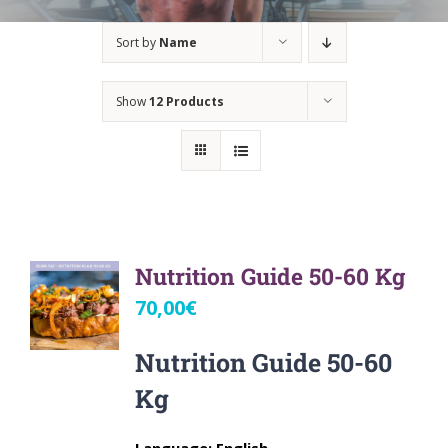
Sort by
Name
Show
12 Products
Nutrition Guide 50-60 Kg
70,00
€
Nutrition Guide 50-60
Kg