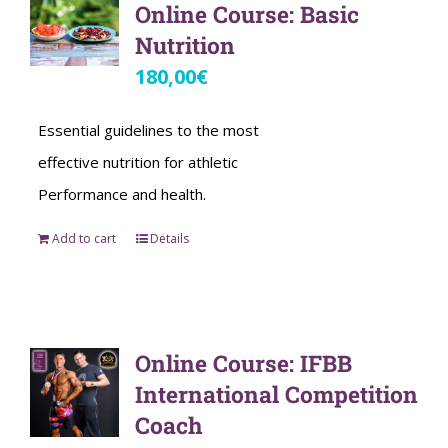
Online Course: Basic
Nutrition
180,00
€
Essential guidelines to the most
effective nutrition for athletic
Performance and health.
Add to cart
Details
Online Course: IFBB
International Competition
Coach