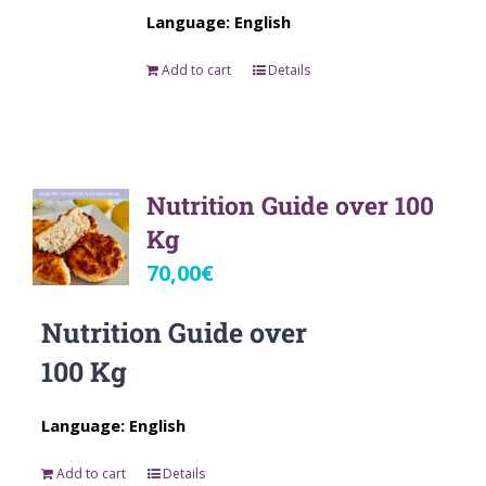
Language: English
Add to cart
Details
Nutrition Guide over 100
Kg
70,00
€
Nutrition Guide over
100 Kg
Language: English
Add to cart
Details