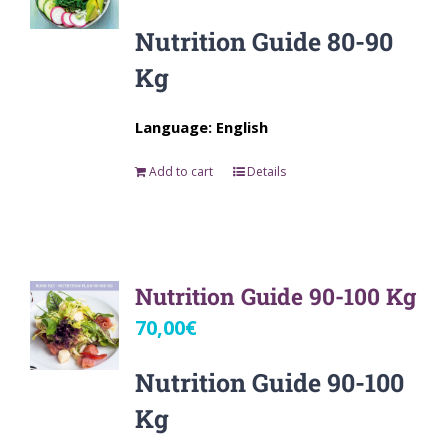
Nutrition Guide 80-90
Kg
Language: English
Add to cart
Details
Nutrition Guide 90-100 Kg
70,00
€
Nutrition Guide 90-100
Kg