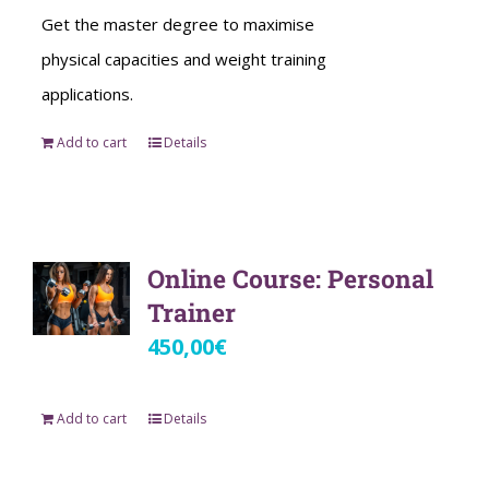
Get the master degree to maximise
physical capacities and weight training
applications.
Add to cart
Details
Online Course: Personal
Trainer
450,00
€
Add to cart
Details