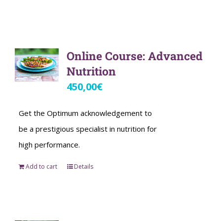
Online Course: Advanced
Nutrition
450,00
€
Get the Optimum acknowledgement to
be a prestigious specialist in nutrition for
high performance.
Add to cart
Details