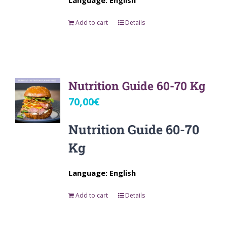
Language: English
Add to cart
Details
Nutrition Guide 60-70 Kg
70,00
€
Nutrition Guide 60-70
Kg
Language: English
Add to cart
Details