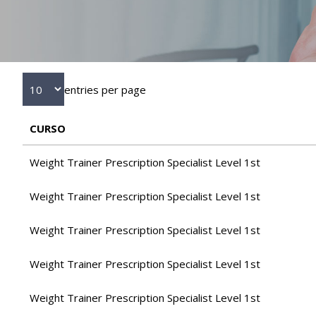
entries per page
CURSO
Weight Trainer Prescription Specialist Level 1st
Weight Trainer Prescription Specialist Level 1st
Weight Trainer Prescription Specialist Level 1st
Weight Trainer Prescription Specialist Level 1st
Weight Trainer Prescription Specialist Level 1st