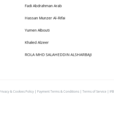
Fadi Abdrahman Arab
Hassan Munzer Al-Rifai
Yumen Albouti
Khaled Alzeer
ROLA MHD SALAHEDDIN ALSHARBAJI
Privacy & Cookies Policy
|
Payment Terms & Conditions
|
Terms of Service |
IFB