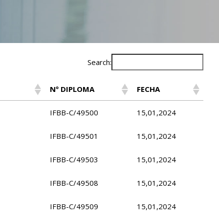
Search:
Nº DIPLOMA
FECHA
IFBB-C/49500
15,01,2024
IFBB-C/49501
15,01,2024
IFBB-C/49503
15,01,2024
IFBB-C/49508
15,01,2024
IFBB-C/49509
15,01,2024