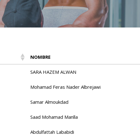
NOMBRE
SARA HAZEM ALWAN
Mohamad Feras Nader Albrejawi
Samar Almoukdad
Saad Mohamad Manlla
Abdulfattah Lababidi