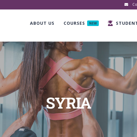
Co
ABOUT US
COURSES
STUDEN
NEW
SYRIA