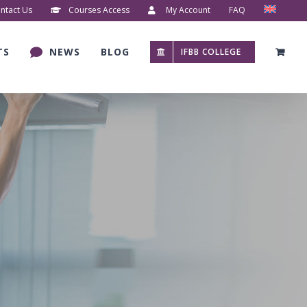
ntact Us
Courses Access
My Account
FAQ
TS
NEWS
BLOG
IFBB COLLEGE