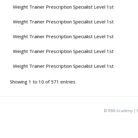
Weight Trainer Prescription Specialist Level 1st
Weight Trainer Prescription Specialist Level 1st
Weight Trainer Prescription Specialist Level 1st
Weight Trainer Prescription Specialist Level 1st
Weight Trainer Prescription Specialist Level 1st
Showing 1 to 10 of 571 entries
© IFBB Academy |