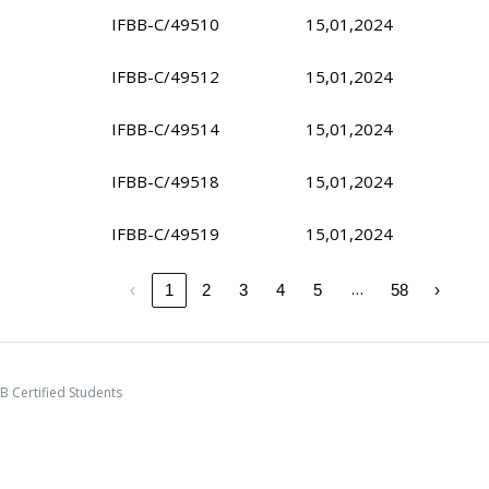
IFBB-C/49510
15,01,2024
IFBB-C/49512
15,01,2024
IFBB-C/49514
15,01,2024
IFBB-C/49518
15,01,2024
IFBB-C/49519
15,01,2024
…
‹
1
2
3
4
5
58
›
B Certified Students