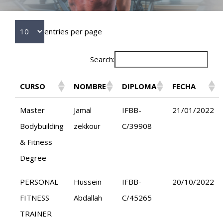
entries per page
Search:
CURSO
NOMBRE
DIPLOMA
FECHA
Master
Jamal
IFBB-
21/01/2022
Bodybuilding
zekkour
C/39908
& Fitness
Degree
PERSONAL
Hussein
IFBB-
20/10/2022
FITNESS
Abdallah
C/45265
TRAINER