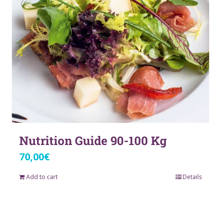
Nutrition Guide 90-100 Kg
70,00
€
Add to cart
Details