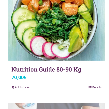
Nutrition Guide 80-90 Kg
70,00
€
Add to cart
Details