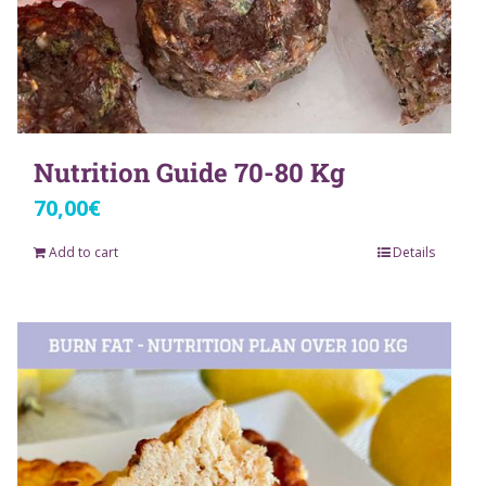
Nutrition Guide 70-80 Kg
70,00
€
Add to cart
Details