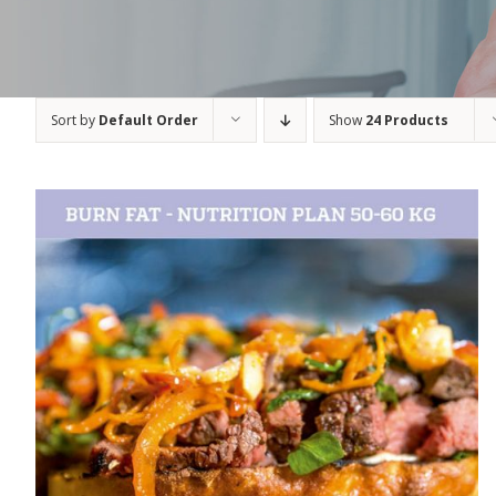
Sort by
Default Order
Show
24 Products