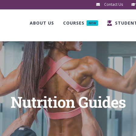
Contact Us
ABOUT US
COURSES
STUDEN
NEW
Nutrition Guides