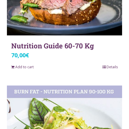
Nutrition Guide 60-70 Kg
70,00
€
Add to cart
Details