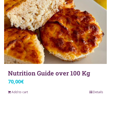
Nutrition Guide over 100 Kg
70,00
€
Add to cart
Details