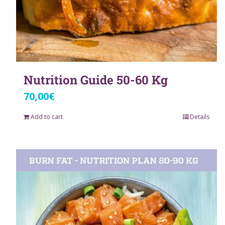
Nutrition Guide 50-60 Kg
70,00
€
Add to cart
Details