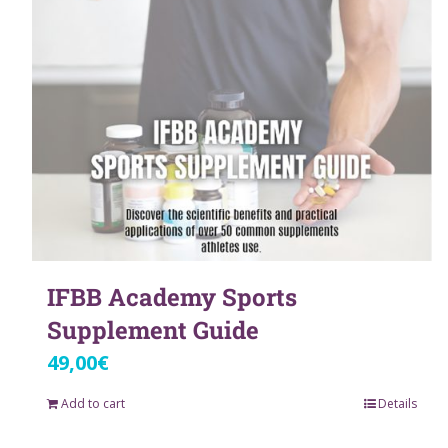
IFBB Academy Sports
Supplement Guide
49,00
€
Add to cart
Details