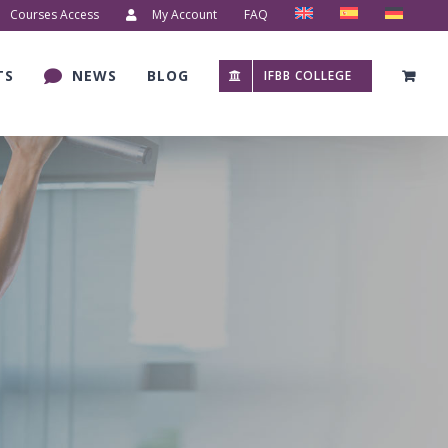
Courses Access
My Account
FAQ
TS
NEWS
BLOG
IFBB COLLEGE