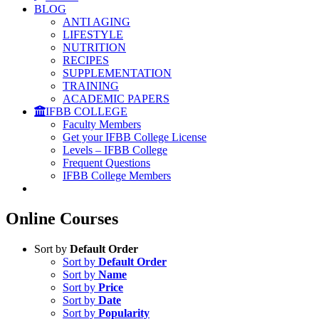
BLOG
ANTI AGING
LIFESTYLE
NUTRITION
RECIPES
SUPPLEMENTATION
TRAINING
ACADEMIC PAPERS
IFBB COLLEGE
Faculty Members
Get your IFBB College License
Levels – IFBB College
Frequent Questions
IFBB College Members
Online Courses
Sort by
Default Order
Sort by
Default Order
Sort by
Name
Sort by
Price
Sort by
Date
Sort by
Popularity