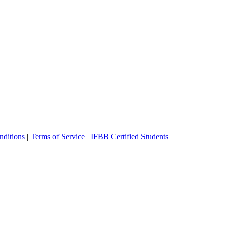
ditions
|
Terms of Service |
IFBB Certified Students