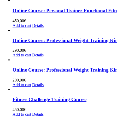
Online Course: Personal Trainer Functional Fitn
450,00
€
Add to cart
Details
Online Course: Professional Weight Training Ki
290,00
€
Add to cart
Details
Online Course: Professional Weight Traini
200,00
€
Add to cart
Details
Fitness Challenge Training Course
450,00
€
Add to cart
Details