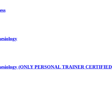
ess
nesiology
ng Kinesiology (ONLY PERSONAL TRAINER CERTIFIED