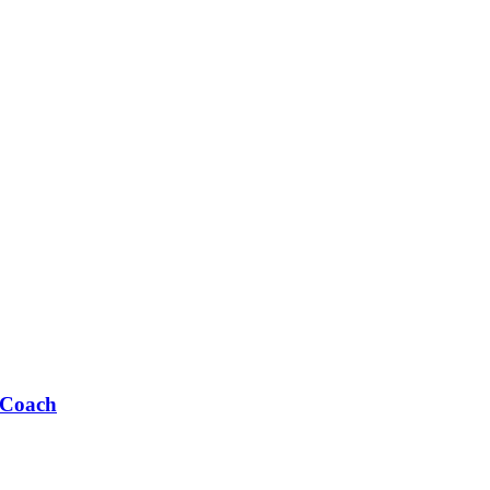
 Coach