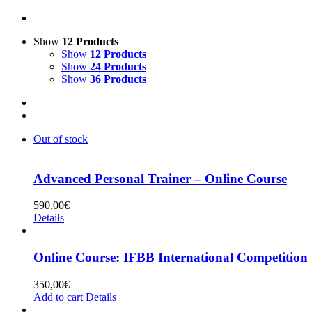
Show
12 Products
Show
12 Products
Show
24 Products
Show
36 Products
Out of stock
Advanced Personal Trainer – Online Course
590,00
€
Details
Online Course: IFBB International Competition
350,00
€
Add to cart
Details