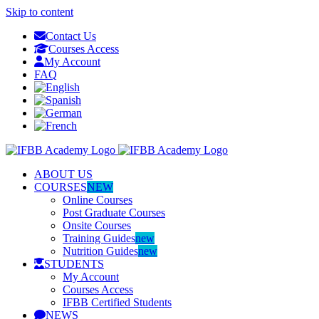
Skip to content
Contact Us
Courses Access
My Account
FAQ
ABOUT US
COURSES
NEW
Online Courses
Post Graduate Courses
Onsite Courses
Training Guides
new
Nutrition Guides
new
STUDENTS
My Account
Courses Access
IFBB Certified Students
NEWS