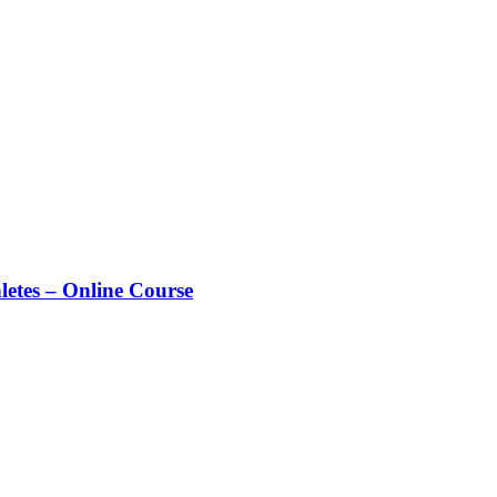
letes – Online Course