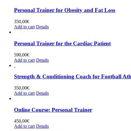
Personal Trainer for Obesity and Fat Loss
350,00
€
Add to cart
Details
Personal Trainer for the Cardiac Patient
590,00
€
Add to cart
Details
Strength & Conditioning Coach for Football Ath
350,00
€
Add to cart
Details
Online Course: Personal Trainer
450,00
€
Add to cart
Details