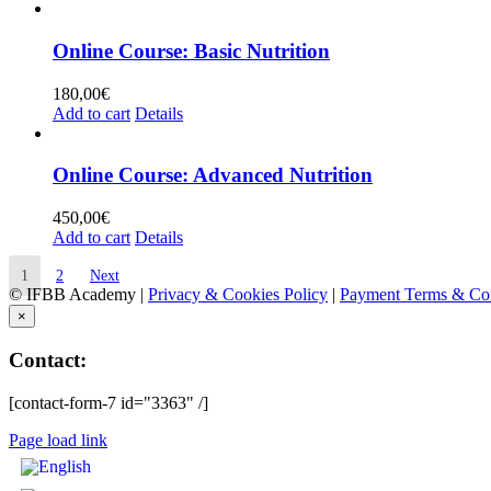
Online Course: Basic Nutrition
180,00
€
Add to cart
Details
Online Course: Advanced Nutrition
450,00
€
Add to cart
Details
1
2
Next
© IFBB Academy |
Privacy & Cookies Policy
|
Payment Terms & Con
×
Contact:
[contact-form-7 id="3363" /]
Page load link