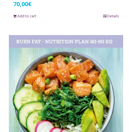
70,00
€
Add to cart
Details