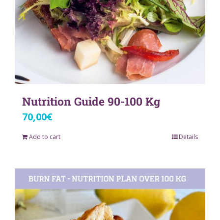
Nutrition Guide 90-100 Kg
70,00
€
Add to cart
Details