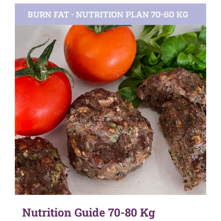
Nutrition Guide 70-80 Kg