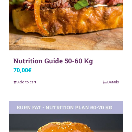
Nutrition Guide 50-60 Kg
70,00
€
Add to cart
Details