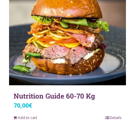
Nutrition Guide 60-70 Kg
70,00
€
Add to cart
Details