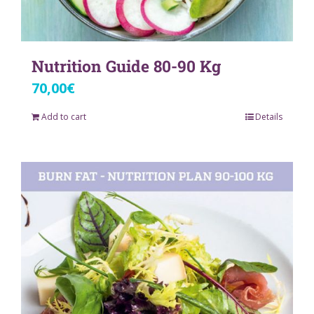
Nutrition Guide 80-90 Kg
70,00
€
Add to cart
Details