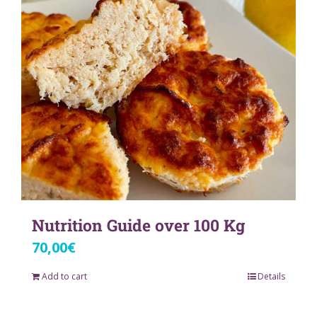
Nutrition Guide over 100 Kg
70,00
€
Add to cart
Details