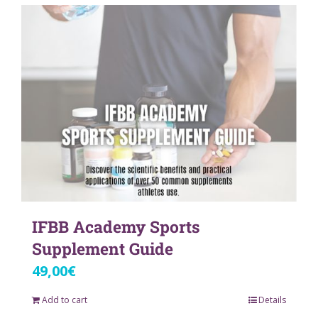
IFBB Academy Sports
Supplement Guide
49,00
€
Add to cart
Details