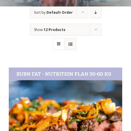
Sort by
Default Order
Show
12 Products