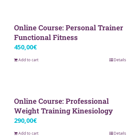
Online Course: Personal Trainer
Functional Fitness
450,00
€
Add to cart
Details
Online Course: Professional
Weight Training Kinesiology
290,00
€
Add to cart
Details