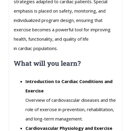
strategies adapted to
cardiac
patients. Special
emphasis is placed on safety, monitoring, and
individualized program design, ensuring that
exercise becomes a powerful tool for improving
health, functionality, and quality of life
in
cardiac
populations.
What will you learn?
Introduction to
Cardiac
Conditions and
Exercise
Overview of
cardiovascular
diseases and the
role of exercise in prevention, rehabilitation,
and long-term management.
Cardiovascular
Physiology and Exercise