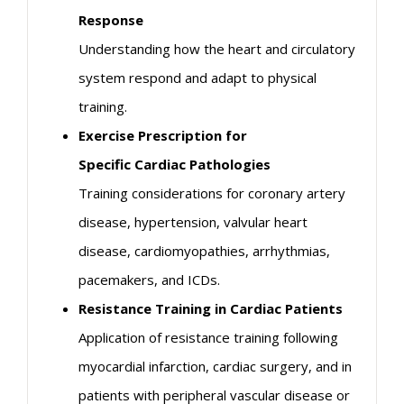
Response
Understanding how the heart and circulatory
system respond and adapt to physical
training.
Exercise Prescription for
Specific
Cardiac
Pathologies
Training considerations for coronary artery
disease, hypertension, valvular heart
disease, cardiomyopathies, arrhythmias,
pacemakers, and ICDs.
Resistance Training in
Cardiac
Patients
Application of resistance training following
myocardial infarction,
cardiac
surgery, and in
patients with peripheral vascular disease or