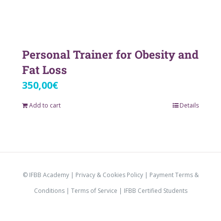
Personal Trainer for Obesity and
Fat Loss
350,00
€
Add to cart
Details
© IFBB Academy |
Privacy & Cookies Policy
|
Payment Terms &
Conditions
|
Terms of Service |
IFBB Certified Students