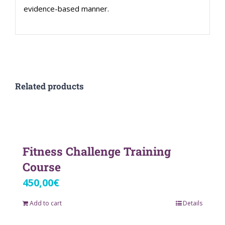
evidence-based manner.
Related products
Fitness Challenge Training
Course
450,00
€
Add to cart
Details