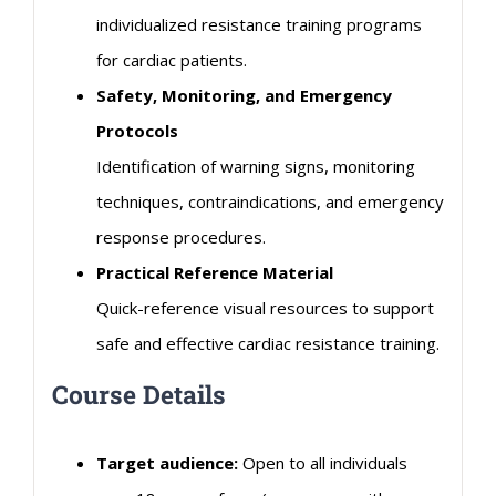
individualized resistance training programs
for
cardiac
patients.
Safety, Monitoring, and Emergency
Protocols
Identification of warning signs, monitoring
techniques, contraindications, and emergency
response procedures.
Practical Reference Material
Quick-reference visual resources to support
safe and effective
cardiac
resistance training.
Course Details
Target audience:
Open to all individuals