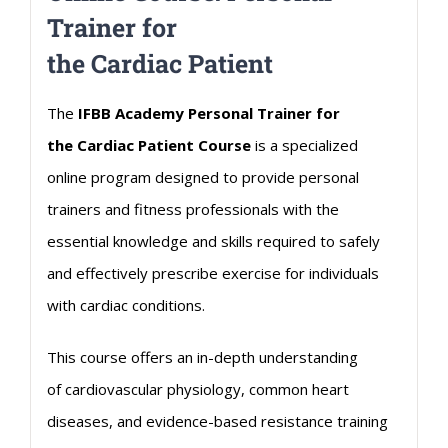
Trainer for
the
Cardiac
Patient
The
IFBB Academy Personal Trainer for
the
Cardiac
Patient Course
is a specialized
online program designed to provide personal
trainers and fitness professionals with the
essential knowledge and skills required to safely
and effectively prescribe exercise for individuals
with
cardiac
conditions.
This course offers an in-depth understanding
of
cardiovascular
physiology, common heart
diseases, and evidence-based resistance training