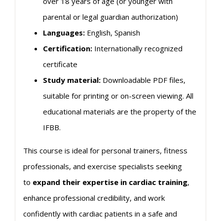
over 18 years of age (or younger with
parental or legal guardian authorization)
Languages:
English, Spanish
Certification:
Internationally recognized
certificate
Study material:
Downloadable PDF files,
suitable for printing or on-screen viewing. All
educational materials are the property of the
IFBB.
This course is ideal for personal trainers, fitness
professionals, and exercise specialists seeking
to
expand their expertise in
cardiac
training
,
enhance professional credibility, and work
confidently with
cardiac
patients in a safe and