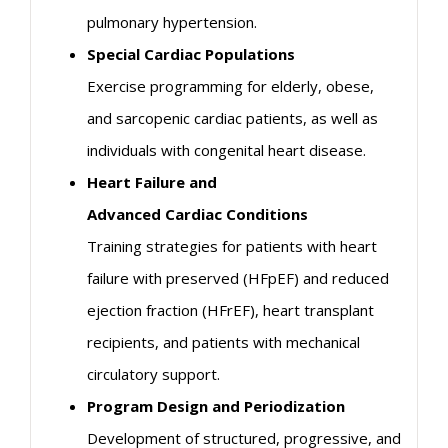
pulmonary hypertension.
Special
Cardiac
Populations
Exercise programming for elderly, obese,
and sarcopenic
cardiac
patients, as well as
individuals with congenital heart disease.
Heart Failure and
Advanced
Cardiac
Conditions
Training strategies for patients with heart
failure with preserved (HFpEF) and reduced
ejection fraction (HFrEF), heart transplant
recipients, and patients with mechanical
circulatory support.
Program Design and Periodization
Development of structured, progressive, and