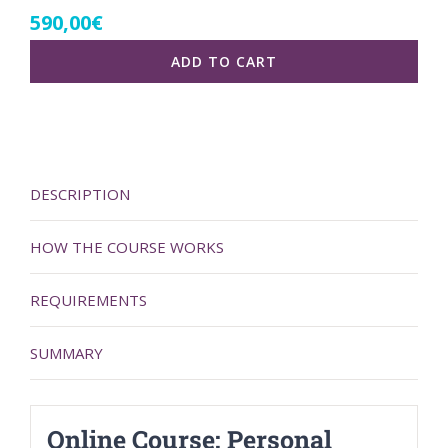
590,00
€
ADD TO CART
DESCRIPTION
HOW THE COURSE WORKS
REQUIREMENTS
SUMMARY
Online Course: Personal