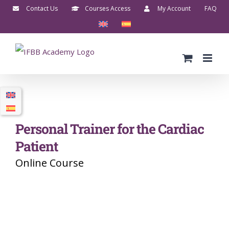
Skip
Contact Us
Courses Access
My Account
FAQ
to
content
Personal Trainer for the Cardiac
Patient
Online Course