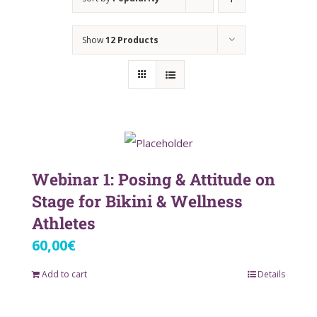
Show
12 Products
Webinar 1: Posing & Attitude on
Stage for Bikini & Wellness
Athletes
60,00
€
Add to cart
Details