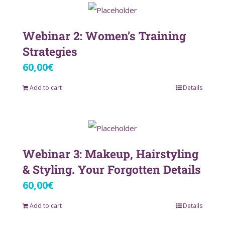
Webinar 2: Women’s Training
Strategies
60,00
€
Add to cart
Details
Webinar 3: Makeup, Hairstyling
& Styling. Your Forgotten Details
60,00
€
Add to cart
Details