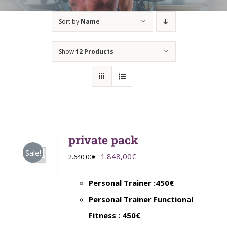
Sort by
Name
Show
12 Products
private pack
Sale!
Original
Current
1.848,00
€
2.640,00
€
price
price
Personal Trainer :450€
was:
is:
Personal Trainer Functional
2.640,00€.
1.848,00€.
Fitness : 450€