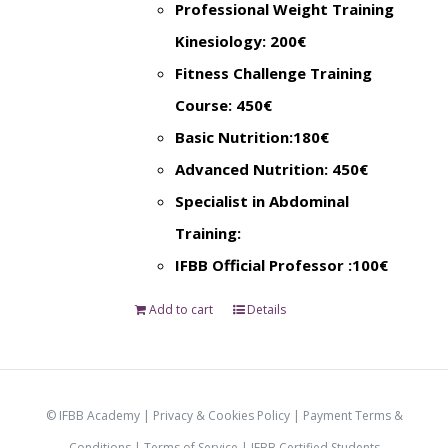
Professional Weight Training
Kinesiology: 200€
Fitness Challenge Training
Course: 450€
Basic Nutrition:180€
Advanced Nutrition: 450€
Specialist in Abdominal
Training:
IFBB Official Professor :100€
Add to cart
Details
© IFBB Academy |
Privacy & Cookies Policy
|
Payment Terms &
Conditions
|
Terms of Service |
IFBB Certified Students