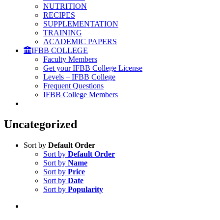
NUTRITION
RECIPES
SUPPLEMENTATION
TRAINING
ACADEMIC PAPERS
IFBB COLLEGE
Faculty Members
Get your IFBB College License
Levels – IFBB College
Frequent Questions
IFBB College Members
Uncategorized
Sort by
Default Order
Sort by
Default Order
Sort by
Name
Sort by
Price
Sort by
Date
Sort by
Popularity