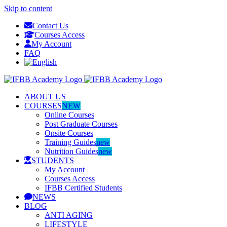
Skip to content
Contact Us
Courses Access
My Account
FAQ
ABOUT US
COURSES
NEW
Online Courses
Post Graduate Courses
Onsite Courses
Training Guides
new
Nutrition Guides
new
STUDENTS
My Account
Courses Access
IFBB Certified Students
NEWS
BLOG
ANTI AGING
LIFESTYLE