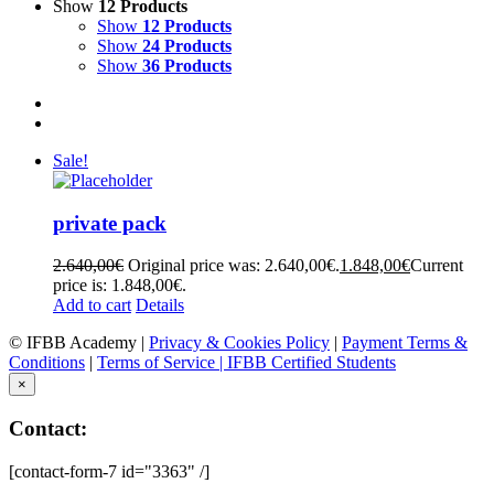
Show
12 Products
Show
12 Products
Show
24 Products
Show
36 Products
Sale!
private pack
2.640,00
€
Original price was: 2.640,00€.
1.848,00
€
Current
price is: 1.848,00€.
Add to cart
Details
© IFBB Academy |
Privacy & Cookies Policy
|
Payment Terms &
Conditions
|
Terms of Service |
IFBB Certified Students
×
Contact:
[contact-form-7 id="3363" /]