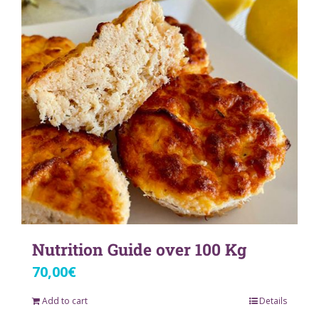
Nutrition Guide over 100 Kg
70,00
€
Add to cart
Details