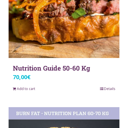
Nutrition Guide 50-60 Kg
70,00
€
Add to cart
Details