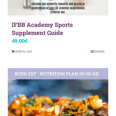
IFBB Academy Sports
Supplement Guide
49,00
€
Add to cart
Details