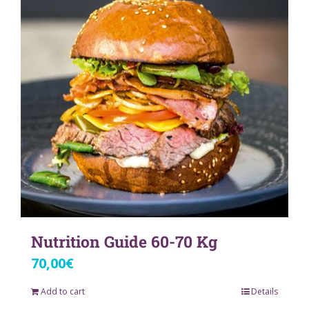
Nutrition Guide 60-70 Kg
70,00
€
Add to cart
Details