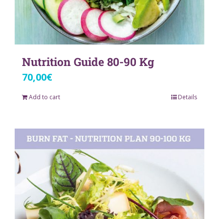
Nutrition Guide 80-90 Kg
70,00
€
Add to cart
Details