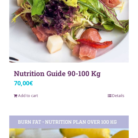
Nutrition Guide 90-100 Kg
70,00
€
Add to cart
Details