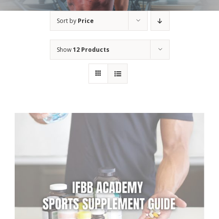
Sort by
Price
Show
12 Products