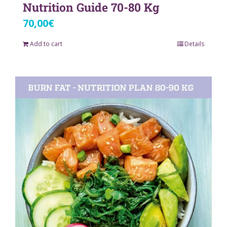
Nutrition Guide 70-80 Kg
70,00
€
Add to cart
Details