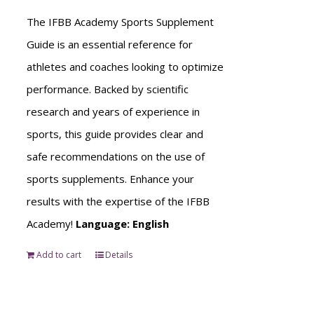
The IFBB Academy Sports Supplement
Guide is an essential reference for
athletes and coaches looking to optimize
performance. Backed by scientific
research and years of experience in
sports, this guide provides clear and
safe recommendations on the use of
sports supplements. Enhance your
results with the expertise of the IFBB
Academy!
Language: English
Add to cart
Details