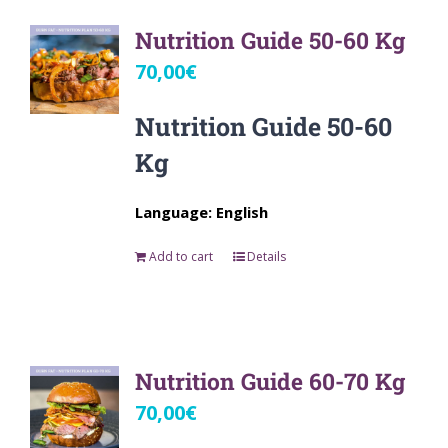
Nutrition Guide 50-60 Kg
70,00
€
Nutrition Guide 50-60
Kg
Language: English
Add to cart
Details
Nutrition Guide 60-70 Kg
70,00
€