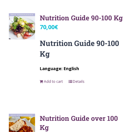
Nutrition Guide 90-100 Kg
70,00
€
Nutrition Guide 90-100
Kg
Language: English
Add to cart
Details
Nutrition Guide over 100
Kg