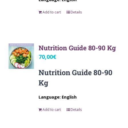
Add to cart
Details
Nutrition Guide 80-90 Kg
70,00
€
Nutrition Guide 80-90
Kg
Language: English
Add to cart
Details