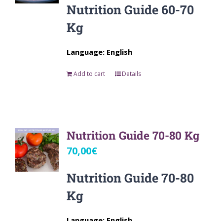
Nutrition Guide 60-70
Kg
Language: English
Add to cart
Details
Nutrition Guide 70-80 Kg
70,00
€
Nutrition Guide 70-80
Kg
Language: English