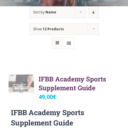
Sort by
Name
Show
12 Products
IFBB Academy Sports
Supplement Guide
49,00
€
IFBB Academy Sports
Supplement Guide