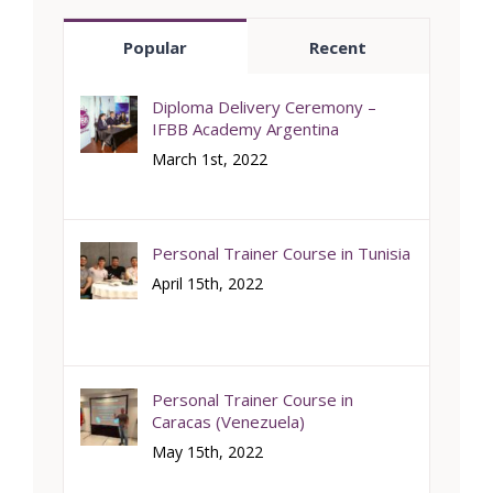
Popular
Recent
Diploma Delivery Ceremony –
IFBB Academy Argentina
March 1st, 2022
Personal Trainer Course in Tunisia
April 15th, 2022
Personal Trainer Course in
Caracas (Venezuela)
May 15th, 2022