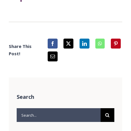
Share This
Post!
Search
Search
for: