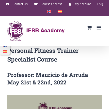
Skip
Contact Us
Courses Access
My Account
FAQ
to
content
Personal Fitness Trainer
Specialist Course
Professor: Mauricio de Arruda
May 21st & 22nd, 2022