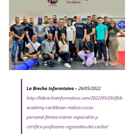
La Brecha Informtaiva –
26/05/2022
http://labrechainformativa.com/2022/05/26/ifbb-
academy-caribbean-realiza-curso-
personal-fitness-trainer-especialist-y-
certifica-profesores-regionales-del-caribe/