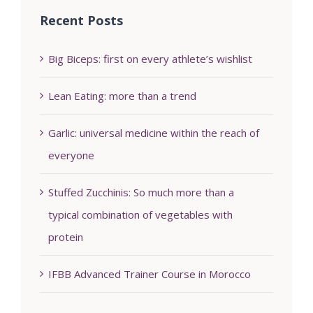
Recent Posts
Big Biceps: first on every athlete’s wishlist
Lean Eating: more than a trend
Garlic: universal medicine within the reach of
everyone
Stuffed Zucchinis: So much more than a
typical combination of vegetables with
protein
IFBB Advanced Trainer Course in Morocco