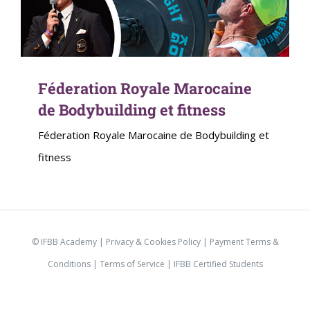
Féderation Royale Marocaine
de Bodybuilding et fitness
Féderation Royale Marocaine de Bodybuilding et
fitness
© IFBB Academy |
Privacy & Cookies Policy
|
Payment Terms &
Conditions
|
Terms of Service |
IFBB Certified Students