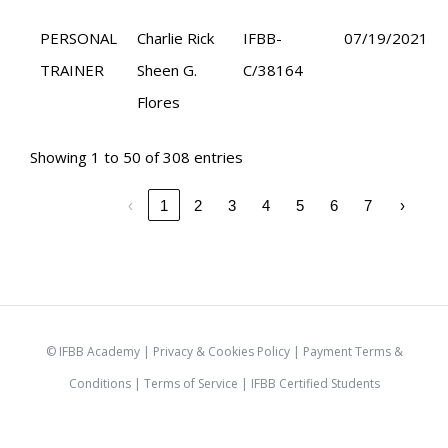
PERSONAL
Charlie Rick
IFBB-
07/19/2021
TRAINER
Sheen G.
C/38164
Flores
Showing 1 to 50 of 308 entries
‹
1
2
3
4
5
6
7
›
© IFBB Academy |
Privacy & Cookies Policy
|
Payment Terms &
Conditions
|
Terms of Service |
IFBB Certified Students