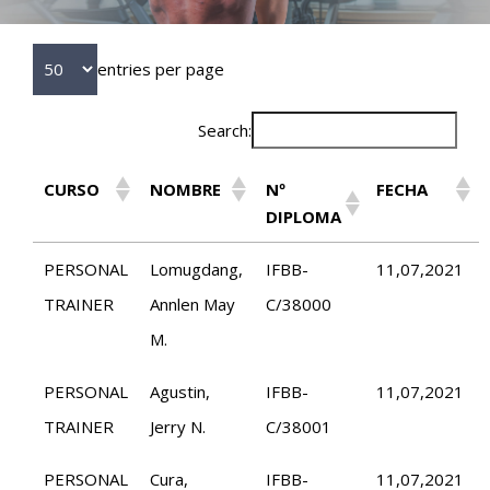
entries per page
Search:
CURSO
NOMBRE
Nº
FECHA
DIPLOMA
PERSONAL
Lomugdang,
IFBB-
11,07,2021
TRAINER
Annlen May
C/38000
M.
PERSONAL
Agustin,
IFBB-
11,07,2021
TRAINER
Jerry N.
C/38001
PERSONAL
Cura,
IFBB-
11,07,2021