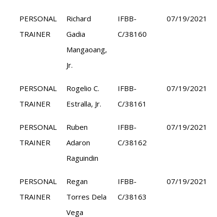
PERSONAL
Richard
IFBB-
07/19/2021
TRAINER
Gadia
C/38160
Mangaoang,
Jr.
PERSONAL
Rogelio C.
IFBB-
07/19/2021
TRAINER
Estralla, Jr.
C/38161
PERSONAL
Ruben
IFBB-
07/19/2021
TRAINER
Adaron
C/38162
Raguindin
PERSONAL
Regan
IFBB-
07/19/2021
TRAINER
Torres Dela
C/38163
Vega