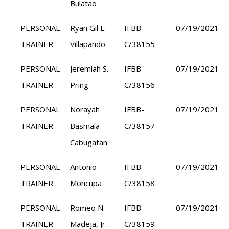
Bulatao
PERSONAL
Ryan Gil L.
IFBB-
07/19/2021
TRAINER
Villapando
C/38155
PERSONAL
Jeremiah S.
IFBB-
07/19/2021
TRAINER
Pring
C/38156
PERSONAL
Norayah
IFBB-
07/19/2021
TRAINER
Basmala
C/38157
Cabugatan
PERSONAL
Antonio
IFBB-
07/19/2021
TRAINER
Moncupa
C/38158
PERSONAL
Romeo N.
IFBB-
07/19/2021
TRAINER
Madeja, Jr.
C/38159