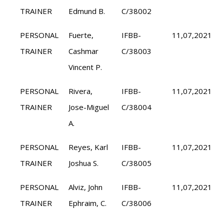
TRAINER
Edmund B.
C/38002
PERSONAL
Fuerte,
IFBB-
11,07,2021
TRAINER
Cashmar
C/38003
Vincent P.
PERSONAL
Rivera,
IFBB-
11,07,2021
TRAINER
Jose-Miguel
C/38004
A.
PERSONAL
Reyes, Karl
IFBB-
11,07,2021
TRAINER
Joshua S.
C/38005
PERSONAL
Alviz, John
IFBB-
11,07,2021
TRAINER
Ephraim, C.
C/38006