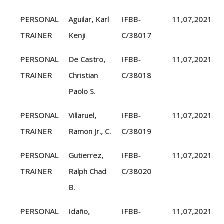
PERSONAL
Aguilar, Karl
IFBB-
11,07,2021
TRAINER
Kenji
C/38017
PERSONAL
De Castro,
IFBB-
11,07,2021
TRAINER
Christian
C/38018
Paolo S.
PERSONAL
Villaruel,
IFBB-
11,07,2021
TRAINER
Ramon Jr., C.
C/38019
PERSONAL
Gutierrez,
IFBB-
11,07,2021
TRAINER
Ralph Chad
C/38020
B.
PERSONAL
Idaño,
IFBB-
11,07,2021