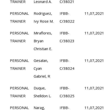
TRAINER
Leonard A.
C/38021
PERSONAL
Rodriguez,
IFBB-
11,07,2021
TRAINER
Ivy Rose M.
C/38022
PERSONAL
Miraflores,
IFBB-
11,07,2021
TRAINER
Bryan
C/38023
Christian E.
PERSONAL
Gesalan,
IFBB-
11,07,2021
TRAINER
Cyan
C/38024
Gabriel, R
PERSONAL
Duque,
IFBB-
11,07,2021
TRAINER
Shelldon L.
C/38025
PERSONAL
Narag,
IFBB-
11,07,2021