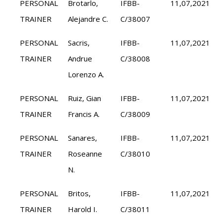
PERSONAL
Brotarlo,
IFBB-
11,07,2021
TRAINER
Alejandre C.
C/38007
PERSONAL
Sacris,
IFBB-
11,07,2021
TRAINER
Andrue
C/38008
Lorenzo A.
PERSONAL
Ruiz, Gian
IFBB-
11,07,2021
TRAINER
Francis A.
C/38009
PERSONAL
Sanares,
IFBB-
11,07,2021
TRAINER
Roseanne
C/38010
N.
PERSONAL
Britos,
IFBB-
11,07,2021
TRAINER
Harold I.
C/38011