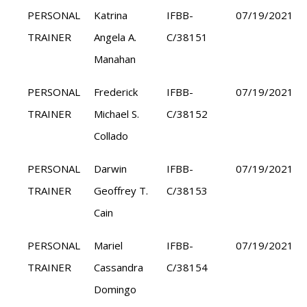
PERSONAL
Katrina
IFBB-
07/19/2021
TRAINER
Angela A.
C/38151
Manahan
PERSONAL
Frederick
IFBB-
07/19/2021
TRAINER
Michael S.
C/38152
Collado
PERSONAL
Darwin
IFBB-
07/19/2021
TRAINER
Geoffrey T.
C/38153
Cain
PERSONAL
Mariel
IFBB-
07/19/2021
TRAINER
Cassandra
C/38154
Domingo