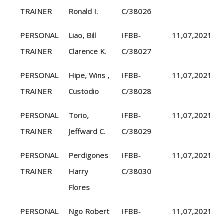
TRAINER
Ronald I.
C/38026
PERSONAL
Liao, Bill
IFBB-
11,07,2021
TRAINER
Clarence K.
C/38027
PERSONAL
Hipe, Wins ,
IFBB-
11,07,2021
TRAINER
Custodio
C/38028
PERSONAL
Torio,
IFBB-
11,07,2021
TRAINER
Jeffward C.
C/38029
PERSONAL
Perdigones
IFBB-
11,07,2021
TRAINER
Harry
C/38030
Flores
PERSONAL
Ngo Robert
IFBB-
11,07,2021