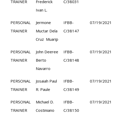
TRAINER
Frederick
C/38031
Ivan L.
PERSONAL
Jermone
IFBB-
07/19/2021
TRAINER
Muctar Dela
C/38147
Cruz Muarip
PERSONAL
John Deeree
IFBB-
07/19/2021
TRAINER
Berto
C/38148
Navarro
PERSONAL
Josaiah Paul
IFBB-
07/19/2021
TRAINER
R. Paule
C/38149
PERSONAL
Michael D.
IFBB-
07/19/2021
TRAINER
Costiniano
C/38150