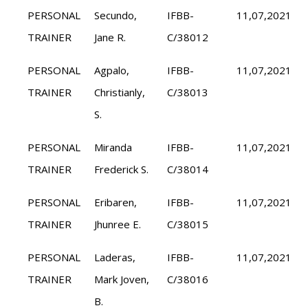
PERSONAL
Secundo,
IFBB-
11,07,2021
TRAINER
Jane R.
C/38012
PERSONAL
Agpalo,
IFBB-
11,07,2021
TRAINER
Christianly,
C/38013
S.
PERSONAL
Miranda
IFBB-
11,07,2021
TRAINER
Frederick S.
C/38014
PERSONAL
Eribaren,
IFBB-
11,07,2021
TRAINER
Jhunree E.
C/38015
PERSONAL
Laderas,
IFBB-
11,07,2021
TRAINER
Mark Joven,
C/38016
B.