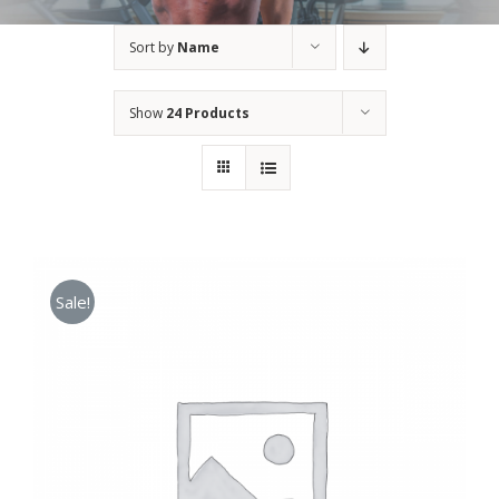
Sort by
Name
Show
24 Products
Sale!