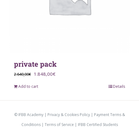
private pack
Original
Current
1.848,00
€
2.640,00
€
price
price
Add to cart
Details
was:
is:
2.640,00€.
1.848,00€.
© IFBB Academy |
Privacy & Cookies Policy
|
Payment Terms &
Conditions
|
Terms of Service |
IFBB Certified Students