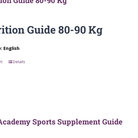
tion Guide 80-90 Kg
ition Guide 80-90 Kg
 English
rt
Details
Academy Sports Supplement Guide