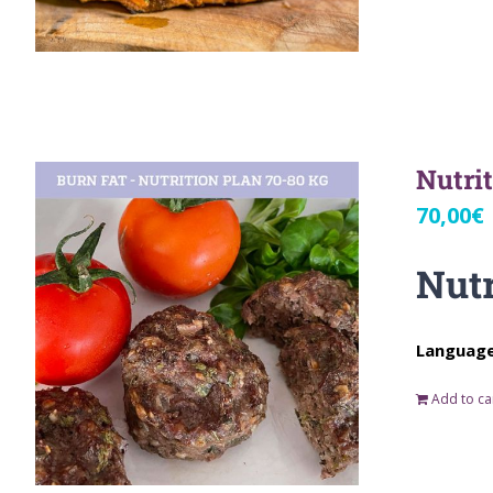
Nutri
70,00
€
Nutr
Language:
Add to ca