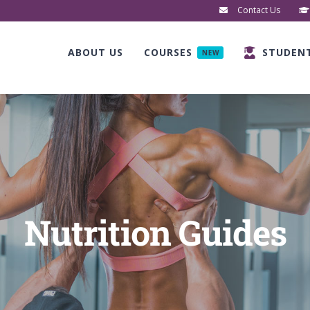
Contact Us
ABOUT US
COURSES
STUDEN
NEW
Nutrition Guides