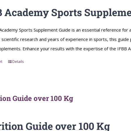
B Academy Sports Suppleme
Academy Sports Supplement Guide is an essential reference for a
scientific research and years of experience in sports, this guid
pplements. Enhance your results with the expertise of the IFBB
rt
Details
tion Guide over 100 Kg
ition Guide over 100 Kg