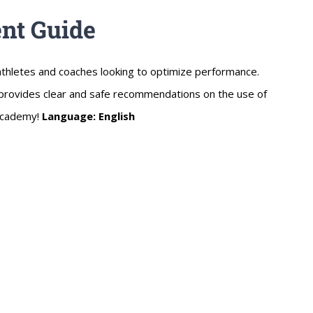
nt Guide
thletes and coaches looking to optimize performance.
e provides clear and safe recommendations on the use of
 Academy!
Language: English