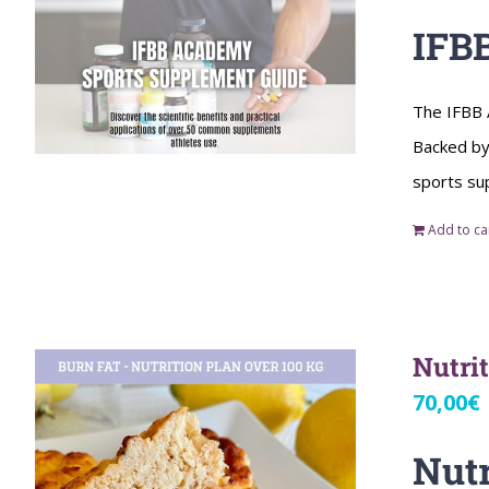
IFB
The IFBB 
Backed by 
sports su
Add to ca
Nutri
70,00
€
Nutr