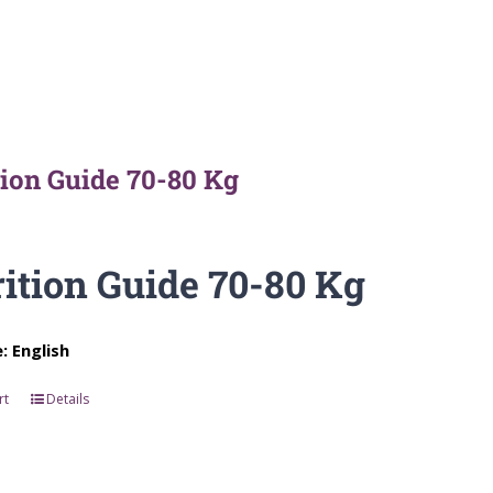
tion Guide 70-80 Kg
ition Guide 70-80 Kg
 English
rt
Details