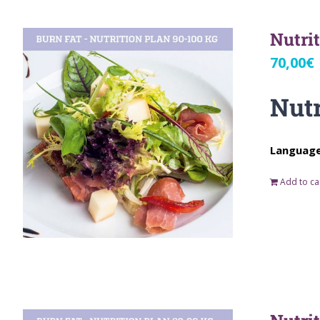
Nutri
70,00
€
Nutr
Language:
Add to ca