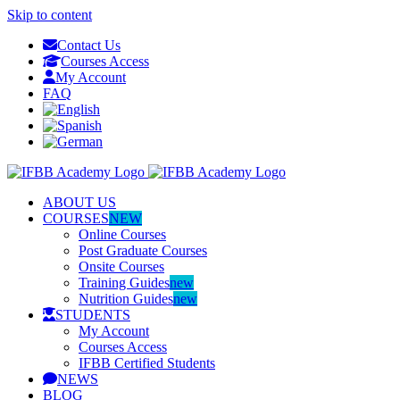
Skip to content
Contact Us
Courses Access
My Account
FAQ
ABOUT US
COURSES
NEW
Online Courses
Post Graduate Courses
Onsite Courses
Training Guides
new
Nutrition Guides
new
STUDENTS
My Account
Courses Access
IFBB Certified Students
NEWS
BLOG