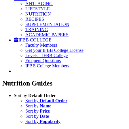
ANTI AGING
LIFESTYLE
NUTRITION
RECIPES
SUPPLEMENTATION
TRAINING
ACADEMIC PAPERS
IFBB COLLEGE
Faculty Members
Get your IFBB College License
Levels – IFBB College
Frequent Questions
IFBB College Members
Nutrition Guides
Sort by
Default Order
Sort by
Default Order
Sort by
Name
Sort by
Price
Sort by
Date
Sort by
Popularity