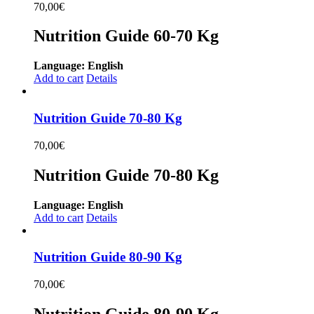
70,00
€
Nutrition Guide 60-70 Kg
Language: English
Add to cart
Details
Nutrition Guide 70-80 Kg
70,00
€
Nutrition Guide 70-80 Kg
Language: English
Add to cart
Details
Nutrition Guide 80-90 Kg
70,00
€
Nutrition Guide 80-90 Kg