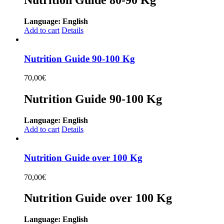
Language: English
Add to cart
Details
Nutrition Guide 90-100 Kg
70,00
€
Nutrition Guide 90-100 Kg
Language: English
Add to cart
Details
Nutrition Guide over 100 Kg
70,00
€
Nutrition Guide over 100 Kg
Language: English