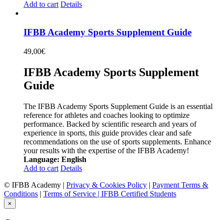
Add to cart
Details
IFBB Academy Sports Supplement Guide
49,00
€
IFBB Academy Sports Supplement
Guide
The IFBB Academy Sports Supplement Guide is an essential
reference for athletes and coaches looking to optimize
performance. Backed by scientific research and years of
experience in sports, this guide provides clear and safe
recommendations on the use of sports supplements. Enhance
your results with the expertise of the IFBB Academy!
Language: English
Add to cart
Details
© IFBB Academy |
Privacy & Cookies Policy
|
Payment Terms &
Conditions
|
Terms of Service |
IFBB Certified Students
×