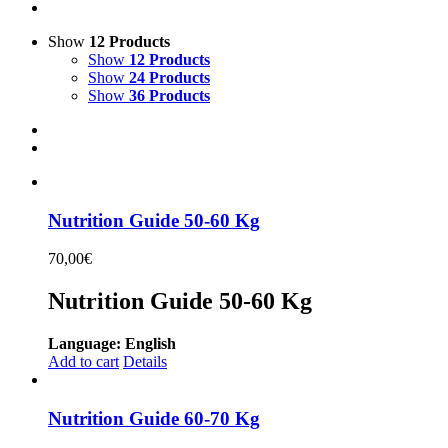
Show
12 Products
Show
12 Products
Show
24 Products
Show
36 Products
Nutrition Guide 50-60 Kg
70,00
€
Nutrition Guide 50-60 Kg
Language: English
Add to cart
Details
Nutrition Guide 60-70 Kg