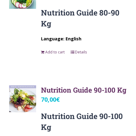
Nutrition Guide 80-90
Kg
Language: English
Add to cart
Details
Nutrition Guide 90-100 Kg
70,00
€
Nutrition Guide 90-100
Kg