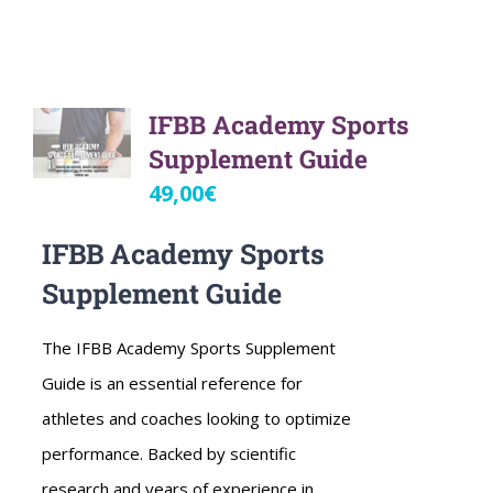
IFBB Academy Sports
Supplement Guide
49,00
€
IFBB Academy Sports
Supplement Guide
The IFBB Academy Sports Supplement
Guide is an essential reference for
athletes and coaches looking to optimize
performance. Backed by scientific
research and years of experience in