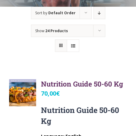
Sort by
Default Order
Show
24 Products
Nutrition Guide 50-60 Kg
70,00
€
Nutrition Guide 50-60
Kg