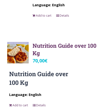
Language: English
Add to cart
Details
Nutrition Guide over 100
Kg
70,00
€
Nutrition Guide over
100 Kg
Language: English
Add to cart
Details