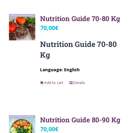
Nutrition Guide 70-80 Kg
70,00
€
Nutrition Guide 70-80
Kg
Language: English
Add to cart
Details
Nutrition Guide 80-90 Kg
70,00
€