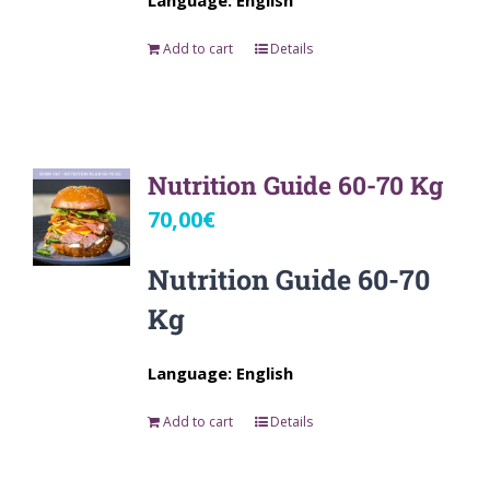
Language: English
Add to cart
Details
Nutrition Guide 60-70 Kg
70,00
€
Nutrition Guide 60-70
Kg
Language: English
Add to cart
Details