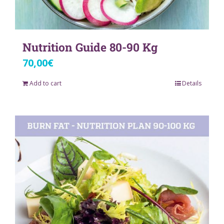
Nutrition Guide 80-90 Kg
70,00
€
Add to cart
Details