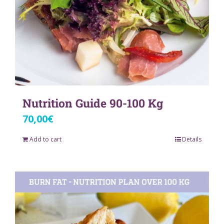
Nutrition Guide 90-100 Kg
70,00
€
Add to cart
Details