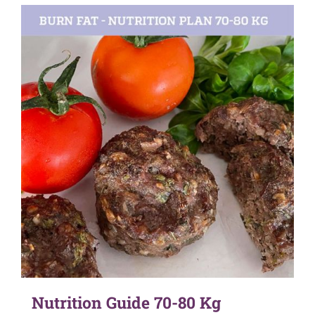
Nutrition Guide 70-80 Kg