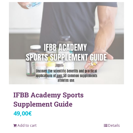
IFBB Academy Sports
Supplement Guide
49,00
€
Add to cart
Details