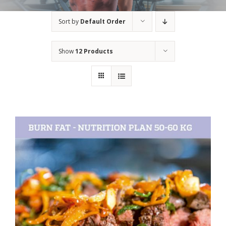
Sort by
Default Order
Show
12 Products