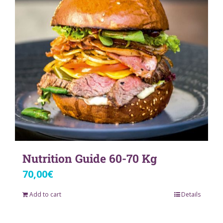
Nutrition Guide 60-70 Kg
70,00
€
Add to cart
Details