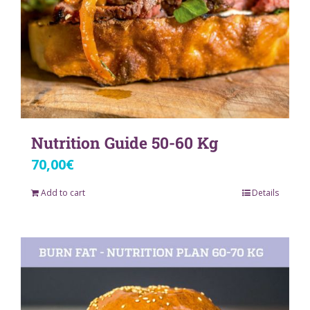
Nutrition Guide 50-60 Kg
70,00
€
Add to cart
Details