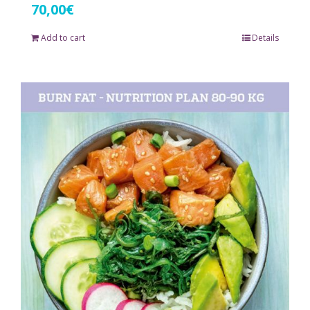
70,00
€
Add to cart
Details