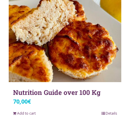
Nutrition Guide over 100 Kg
70,00
€
Add to cart
Details